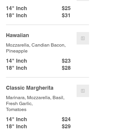
14" Inch
$25
18" Inch
$31
Hawaiian
Mozzarella, Candian Bacon,
Pineapple
14" Inch
$23
18" Inch
$28
Classic Margherita
Marinara, Mozzarella, Basil,
Fresh Garlic,
Tomatoes
14" Inch
$24
18" Inch
$29