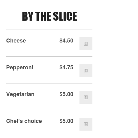
BY THE SLICE
Cheese
$4.50
Pepperoni
$4.75
Vegetarian
$5.00
Chef's choice
$5.00