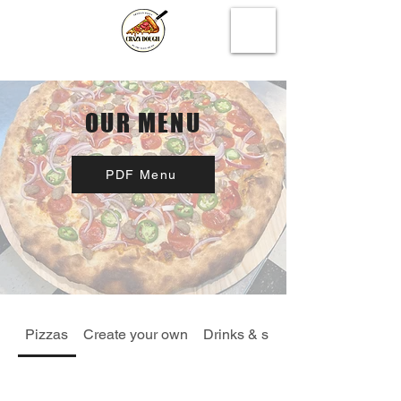
OUR MENU
PDF Menu
Pizzas
Create your own
Drinks & specials