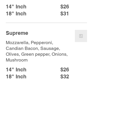
14" Inch
$26
18" Inch
$31
Supreme
Mozzarella, Pepperoni,
Candian Bacon, Sausage,
Olives, Green pepper, Onions,
Mushroom
14" Inch
$26
18" Inch
$32
Burnside Combo
Pepperoni, Sausage, Fresh
Jalapeño, Red onion
14" Inch
$26
18" Inch
$32