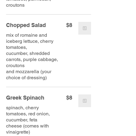
croutons
Chopped Salad
$8
mix of romaine and
iceberg lettuce, cherry
tomatoes,
cucumber, shredded
carrots, purple cabbage,
croutons
and mozzarella (your
choice of dressing)
Greek Spinach
$8
spinach, cherry
tomatoes, red onion,
cucumber, feta
cheese (comes with
vinaigrette)