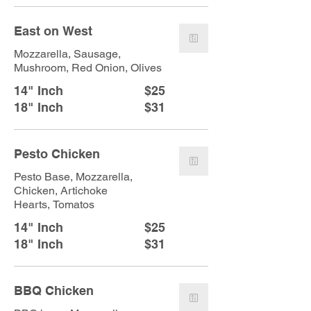
East on West
Mozzarella, Sausage,
Mushroom, Red Onion, Olives
14" Inch
$25
18" Inch
$31
Pesto Chicken
Pesto Base, Mozzarella,
Chicken, Artichoke
Hearts, Tomatos
14" Inch
$25
18" Inch
$31
BBQ Chicken