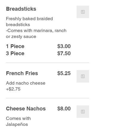
Breadsticks
Freshly baked braided
breadsticks
-Comes with marinara, ranch
or zesty sauce
1 Piece
$3.00
3 Piece
$7.50
French Fries
$5.25
Add nacho cheese
+$2.75
Cheese Nachos
$8.00
Comes with
Jalapeños