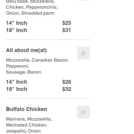
BBQ base, Mozzarella,
Chicken, Pepperoncinis,
Onion, Shredded parm
14" Inch
$25
18" Inch
$31
All about me(at)
Mozzarella, Canadian Bacon,
Pepperoni,
Sausage, Bacon
14" Inch
$26
18" Inch
$32
Buffalo Chicken
Marinara, Mozzarella,
Marinated Chicken,
Jalapeño, Onion