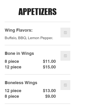
APPETIZERS
Wing Flavors:
Buffalo, BBQ, Lemon Pepper.
Bone in Wings
8 piece
$11.00
12 piece
$15.00
Boneless Wings
12 piece
$13.00
8 piece
$9.00