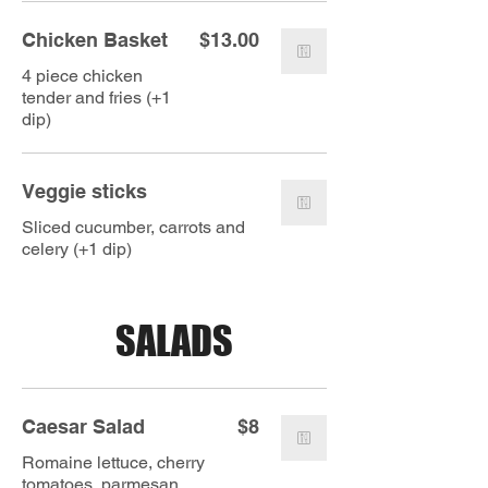
Chicken Basket
$13.00
4 piece chicken
tender and fries (+1
dip)
Veggie sticks
Sliced cucumber, carrots and
celery (+1 dip)
SALADS
Caesar Salad
$8
Romaine lettuce, cherry
tomatoes, parmesan,