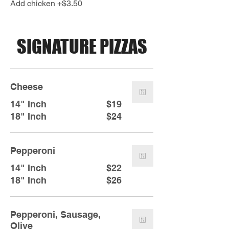
Add chicken +$3.50
SIGNATURE PIZZAS
Cheese
14" Inch
$19
18" Inch
$24
Pepperoni
14" Inch
$22
18" Inch
$26
Pepperoni, Sausage,
Olive